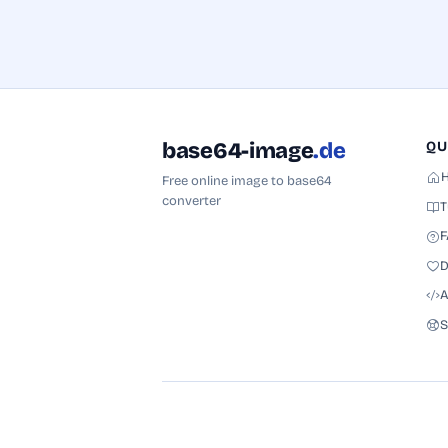
base64-image
.de
QU
Free online image to base64
converter
T
F
D
A
S