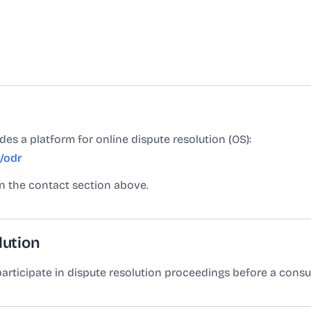
s a platform for online dispute resolution (OS):
/odr
in the contact section above.
lution
 participate in dispute resolution proceedings before a cons