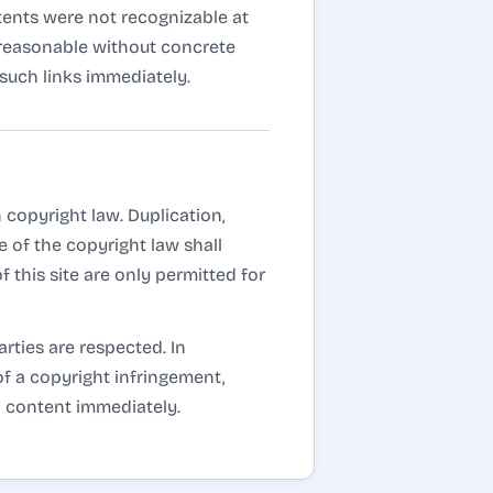
ntents were not recognizable at
t reasonable without concrete
such links immediately.
copyright law. Duplication,
 of the copyright law shall
 this site are only permitted for
arties are respected. In
of a copyright infringement,
h content immediately.