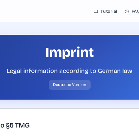
Tutorial
FA
Imprint
Legal information according to German law
Deutsche Version
to §5 TMG