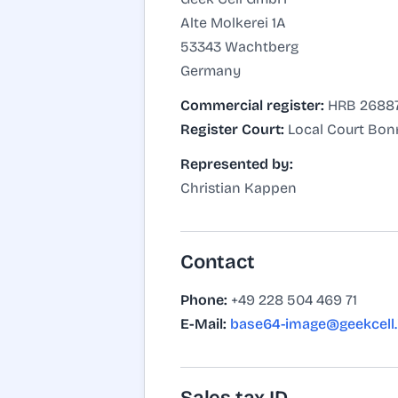
Alte Molkerei 1A
53343 Wachtberg
Germany
Commercial register:
HRB 2688
Register Court:
Local Court Bon
Represented by:
Christian Kappen
Contact
Phone:
+49 228 504 469 71
E-Mail:
base64-image@geekcell.