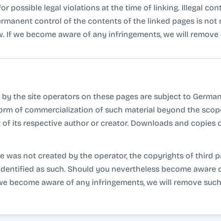
 possible legal violations at the time of linking. Illegal co
permanent control of the contents of the linked pages is no
aw. If we become aware of any infringements, we will remove 
by the site operators on these pages are subject to German 
 form of commercialization of such material beyond the scope
 of its respective author or creator. Downloads and copies of
te was not created by the operator, the copyrights of third p
is identified as such. Should you nevertheless become aware 
f we become aware of any infringements, we will remove suc