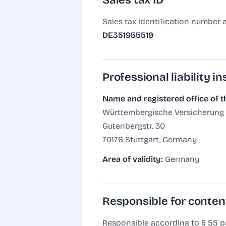
Sales tax ID
Sales tax identification number 
DE351955519
Professional liability i
Name and registered office of t
Württembergische Versicherung
Gutenbergstr. 30
70176 Stuttgart, Germany
Area of validity:
Germany
Responsible for conten
Responsible according to § 55 pa