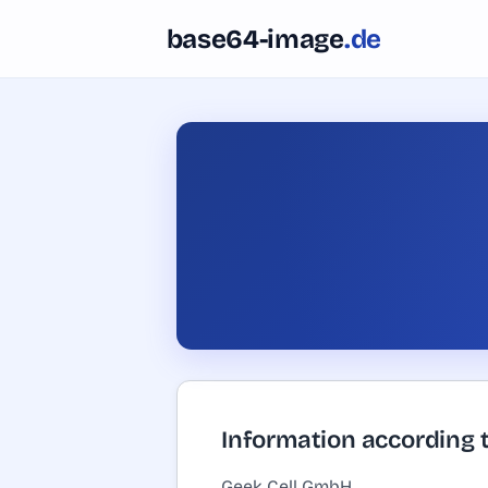
Skip to content
base64-image
.de
Information according 
Geek Cell GmbH