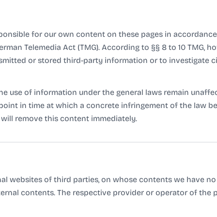
sponsible for our own content on these pages in accordance 
 German Telemedia Act (TMG). According to §§ 8 to 10 TMG, ho
mitted or stored third-party information or to investigate c
e use of information under the general laws remain unaffecte
e point in time at which a concrete infringement of the law
will remove this content immediately.
rnal websites of third parties, on whose contents we have no
ternal contents. The respective provider or operator of the 