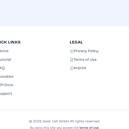
ICK LINKS
LEGAL
Home
Privacy Policy
utorial
Terms of Use
AQ
Imprint
onation
PI Docs
upport
© 2026 Geek Cell GmbH. All rights reserved.
By using this site you accept the
terms of use
.