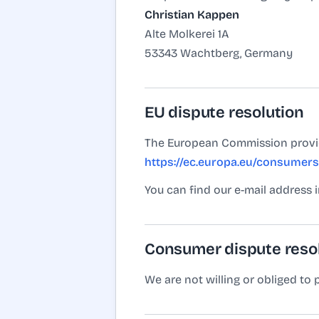
Christian Kappen
Alte Molkerei 1A
53343 Wachtberg, Germany
EU dispute resolution
The European Commission provide
https://ec.europa.eu/consumers
You can find our e-mail address 
Consumer dispute reso
We are not willing or obliged to