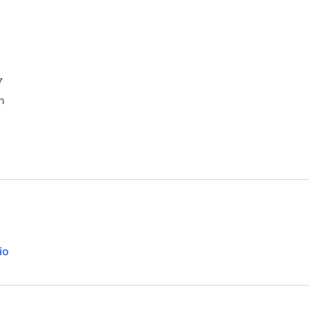
7
n
io