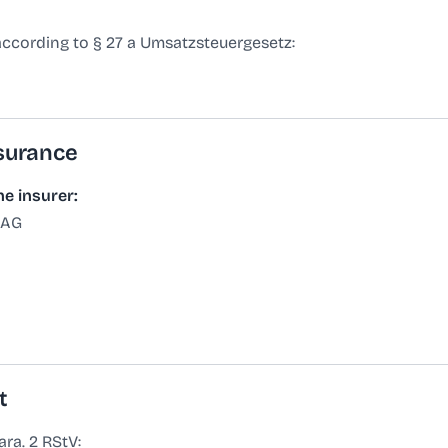
according to § 27 a Umsatzsteuergesetz:
nsurance
he insurer:
 AG
t
ra. 2 RStV: