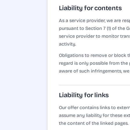
Liability for contents
As a service provider, we are re
pursuant to Section 7 (1) of the
service provider to monitor trans
activity.
Obligations to remove or block th
regard is only possible from th
aware of such infringements, we 
Liability for links
Our offer contains links to exte
assume any liability for these ex
the content of the linked pages.