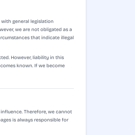
with general legislation
wever, we are not obligated as a
ircumstances that indicate illegal
d. However, liability in this
 becomes known. If we become
 influence. Therefore, we cannot
pages is always responsible for