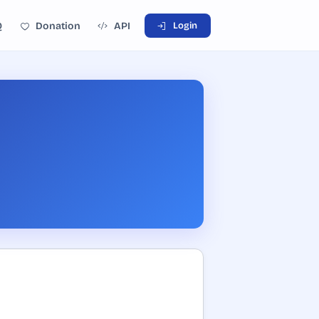
Q
Donation
API
Login