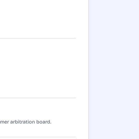
umer arbitration board.