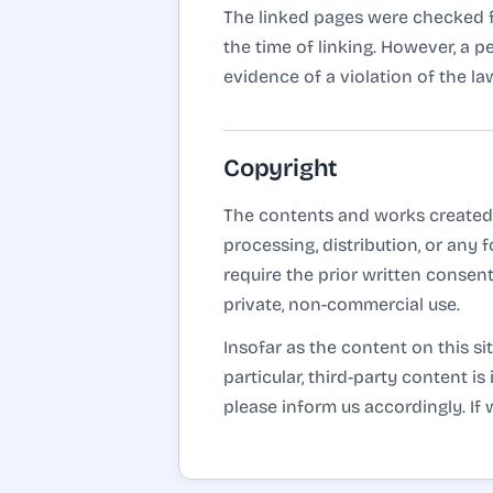
The linked pages were checked for
the time of linking. However, a 
evidence of a violation of the l
Copyright
The contents and works created 
processing, distribution, or any
require the prior written consent
private, non-commercial use.
Insofar as the content on this si
particular, third-party content 
please inform us accordingly. I