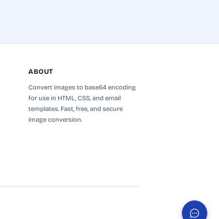
Name
Subject
ABOUT
Convert images to base64 encoding
for use in HTML, CSS, and email
Feedback
templates. Fast, free, and secure
image conversion.
Send Feedback