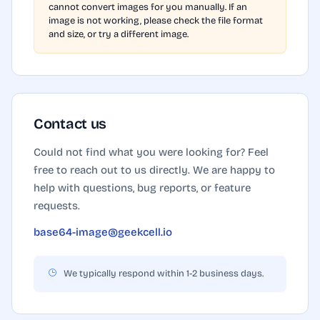
cannot convert images for you manually. If an
image is not working, please check the file format
and size, or try a different image.
Contact us
Could not find what you were looking for? Feel
free to reach out to us directly. We are happy to
help with questions, bug reports, or feature
requests.
base64-image@geekcell.io
We typically respond within 1-2 business days.