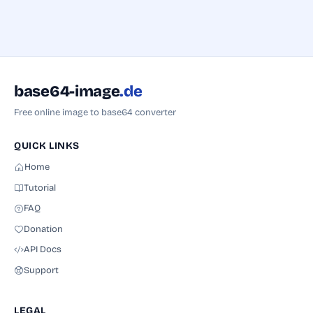
base64-image
.de
Free online image to base64 converter
QUICK LINKS
Home
Tutorial
FAQ
Donation
API Docs
Name
Support
Subject
LEGAL