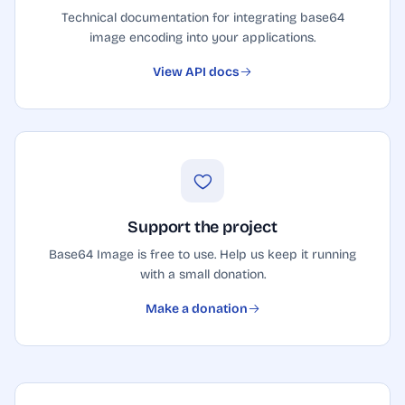
Technical documentation for integrating base64
image encoding into your applications.
View API docs
Support the project
Base64 Image is free to use. Help us keep it running
with a small donation.
Make a donation