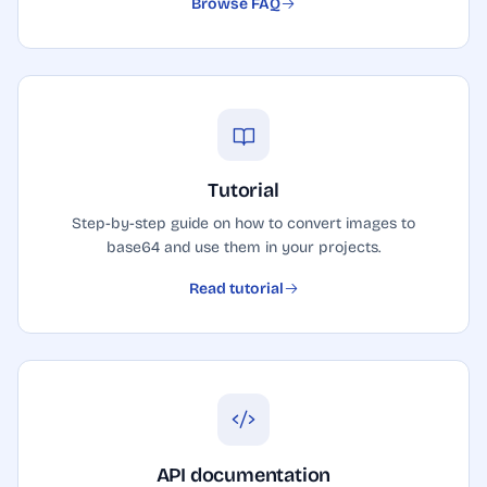
Browse FAQ
Tutorial
Step-by-step guide on how to convert images to
base64 and use them in your projects.
Read tutorial
API documentation