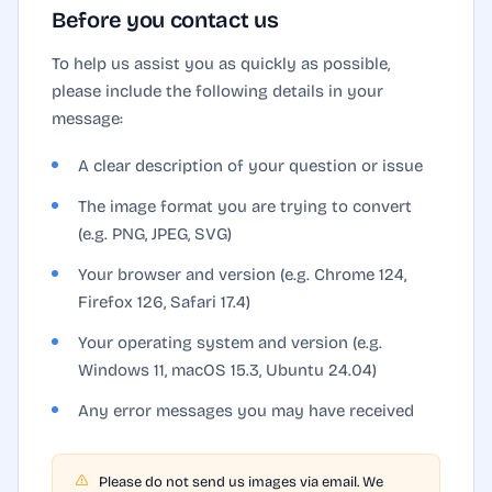
Before you contact us
To help us assist you as quickly as possible,
please include the following details in your
message:
A clear description of your question or issue
The image format you are trying to convert
(e.g. PNG, JPEG, SVG)
Your browser and version (e.g. Chrome 124,
Firefox 126, Safari 17.4)
Your operating system and version (e.g.
Windows 11, macOS 15.3, Ubuntu 24.04)
Any error messages you may have received
Please do not send us images via email. We