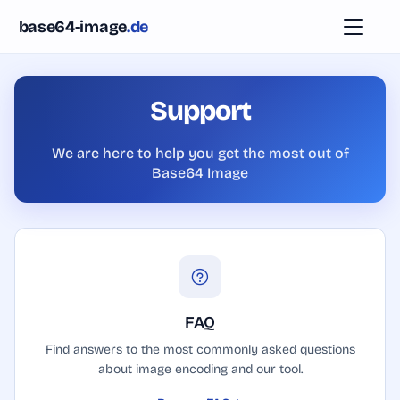
Skip to content
base64-image
.de
Tutorial
Support
FAQ
We are here to help you get the most out of
Base64 Image
Donation
API
Login
FAQ
Find answers to the most commonly asked questions
about image encoding and our tool.